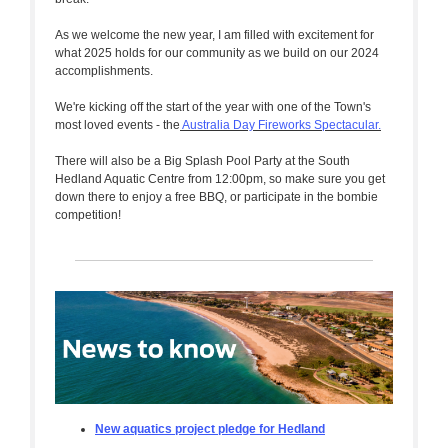
As we welcome the new year, I am filled with excitement for
what 2025 holds for our community as we build on our 2024
accomplishments.
We're kicking off the start of the year with one of the Town's
most loved events - the
Australia Day Fireworks Spectacular.
There will also be a Big Splash Pool Party at the South
Hedland Aquatic Centre from 12:00pm, so make sure you get
down there to enjoy a free BBQ, or participate in the bombie
competition!
New aquatics project pledge for Hedland