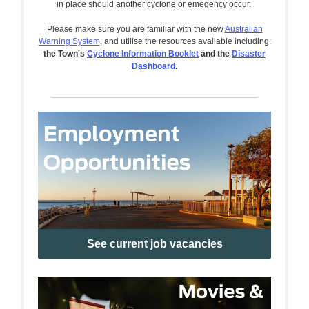
in place should another cyclone or emegency occur.
Please make sure you are familiar with the new
Australian
Warning System
, and utilise the resources available including:
the Town's
Cyclone Information Booklet
and the
Disaster
Dashboard
.
See current job vacancies