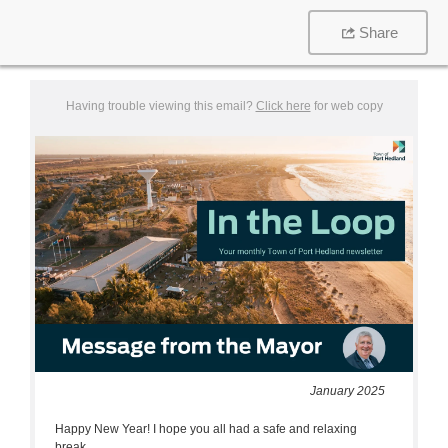
Share
Having trouble viewing this email?
Click here
for web copy
January 2025
Happy New Year! I hope you all had a safe and relaxing
break.