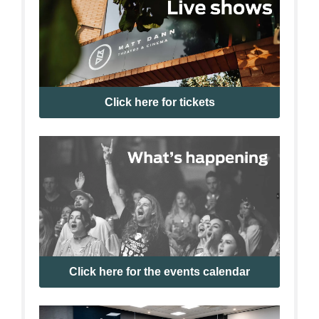
Click here for tickets
Click here for the events calendar