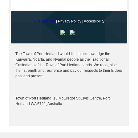
Unsubscribe
|
Privacy Policy
|
Accessibility
The Town of Port Hedland would like to acknowledge the
Kariyarra, Ngarla, and Nyamal people as the Traditional
Custodians of the Town of Port Hedland lands. We recognise
their strength and resilience and pay our respects to their Elders
past and present.
Town of Port Hedland, 13 McGregor St Civic Centre, Port
Hedland WA 6721, Australia.