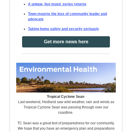
A unique, live music series returns
Town mourns the loss of community leader and
advocate
Taking home safety and security seriously
Get more news here
Tropical Cyclone Sean
Last weekend, Hedland saw wild weather, rain and winds as
Tropical Cyclone Sean was passing through over our
coastline.
TC Sean was a great test of preparedness for our community.
We hope that you have an emergency plan and preparations