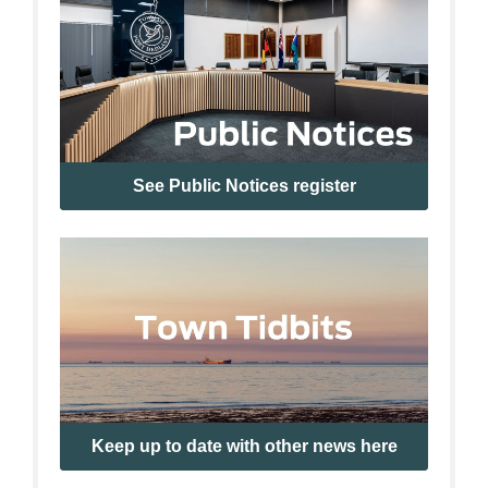
See Public Notices register
Keep up to date with other news here