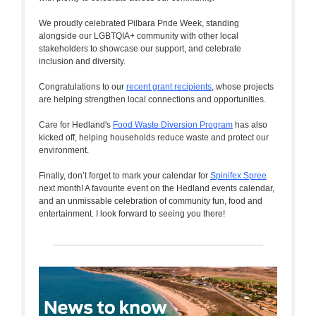
We proudly celebrated Pilbara Pride Week, standing
alongside our LGBTQIA+ community with other local
stakeholders to showcase our support, and celebrate
inclusion and diversity.
Congratulations to our
recent grant recipients
, whose projects
are helping strengthen local connections and opportunities.
Care for Hedland's
Food Waste Diversion Program
has also
kicked off, helping households reduce waste and protect our
environment.
Finally, don’t forget to mark your calendar for
Spinifex Spree
next month! A favourite event on the Hedland events calendar,
and an unmissable celebration of community fun, food and
entertainment. I look forward to seeing you there!