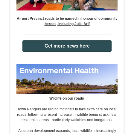
Airport Precinct roads to be named in honour of community
heroes, including Julie Arif
Get more news here
Wildlife on our roads
Town Rangers are urging motorists to take extra care on local
roads, following a recent increase in wildlife being struck near
residential areas - particularly wallabies and kangaroos.
As urban development expands, local wildlife is increasingly