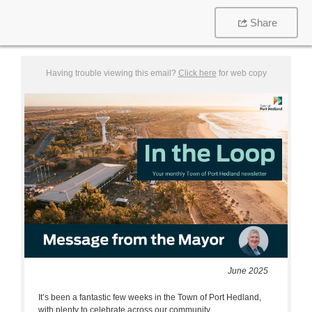
Share
Having trouble viewing this email?
Click here
for web copy
June 2025
It’s been a fantastic few weeks in the Town of Port Hedland,
with plenty to celebrate across our community.