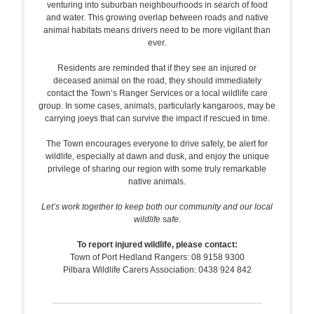
venturing into suburban neighbourhoods in search of food
and water. This growing overlap between roads and native
animal habitats means drivers need to be more vigilant than
ever.
Residents are reminded that if they see an injured or
deceased animal on the road, they should immediately
contact the Town’s Ranger Services or a local wildlife care
group. In some cases, animals, particularly kangaroos, may be
carrying joeys that can survive the impact if rescued in time.
The Town encourages everyone to drive safely, be alert for
wildlife, especially at dawn and dusk, and enjoy the unique
privilege of sharing our region with some truly remarkable
native animals.
Let’s work together to keep both our community and our local
wildlife safe.
To report injured wildlife, please contact:
Town of Port Hedland Rangers: 08 9158 9300
Pilbara Wildlife Carers Association: 0438 924 842