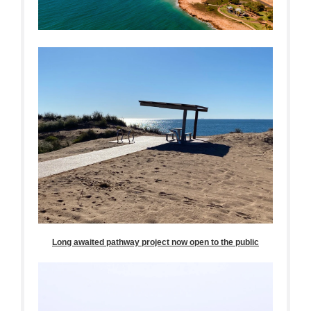
Long awaited pathway project now open to the public