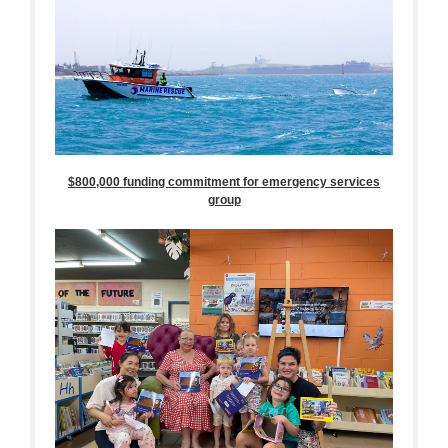
$800,000 funding commitment for emergency services
group