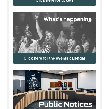
Click here for tickets
Click here for the events calendar