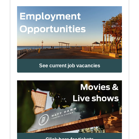
See current job vacancies