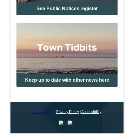
See Public Notices register
Keep up to date with other news here
Unsubscribe
|
Privacy Policy
|
Accessibility