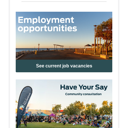
See current job vacancies