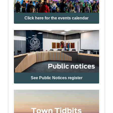
Click here for the events calendar
See Public Notices register