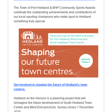
The Town of Port Hedland & BHP Community Sports Awards
celebrate the outstanding achievements and contributions of
our local sporting champions who make sport in Hedland
something truly special.
Get involved in shaping the future of Hedland's town
centres
Hedland on the Horizon is a planning project that will
reimagine the future development of South Hedland Town
Centre and West End precincts. Survey closes 7 December
2025.