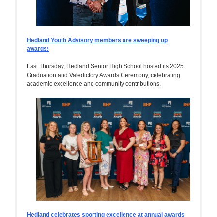
Hedland Youth Advisory members are sweeping up
awards!
Last Thursday, Hedland Senior High School hosted its 2025
Graduation and Valedictory Awards Ceremony, celebrating
academic excellence and community contributions.
Hedland celebrates sporting excellence at annual awards