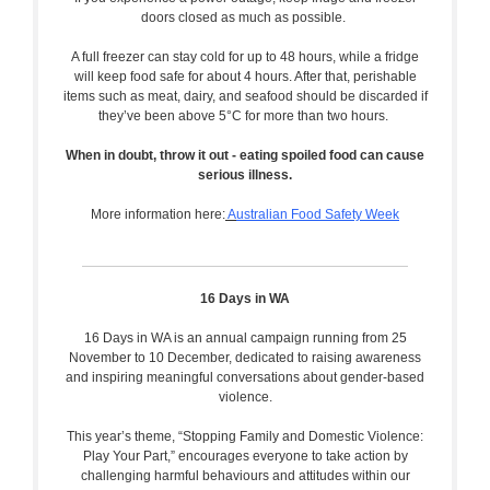
doors closed as much as possible.
A full freezer can stay cold for up to 48 hours, while a fridge
will keep food safe for about 4 hours. After that, perishable
items such as meat, dairy, and seafood should be discarded if
they’ve been above 5°C for more than two hours.
When in doubt, throw it out - eating spoiled food can cause
serious illness.
More information here:
A
ustralian Food Safety Week
16 Days in WA
16 Days in WA is an annual campaign running from 25
November to 10 December, dedicated to raising awareness
and inspiring meaningful conversations about gender-based
violence.
This year’s theme, “Stopping Family and Domestic Violence:
Play Your Part,” encourages everyone to take action by
challenging harmful behaviours and attitudes within our