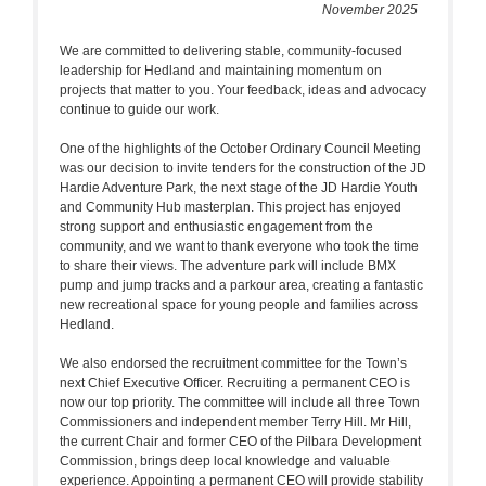
November 2025
We are committed to delivering stable, community-focused
leadership for Hedland and maintaining momentum on
projects that matter to you. Your feedback, ideas and advocacy
continue to guide our work.
One of the highlights of the October Ordinary Council Meeting
was our decision to invite tenders for the construction of the JD
Hardie Adventure Park, the next stage of the JD Hardie Youth
and Community Hub masterplan. This project has enjoyed
strong support and enthusiastic engagement from the
community, and we want to thank everyone who took the time
to share their views. The adventure park will include BMX
pump and jump tracks and a parkour area, creating a fantastic
new recreational space for young people and families across
Hedland.
We also endorsed the recruitment committee for the Town’s
next Chief Executive Officer. Recruiting a permanent CEO is
now our top priority. The committee will include all three Town
Commissioners and independent member Terry Hill. Mr Hill,
the current Chair and former CEO of the Pilbara Development
Commission, brings deep local knowledge and valuable
experience. Appointing a permanent CEO will provide stability