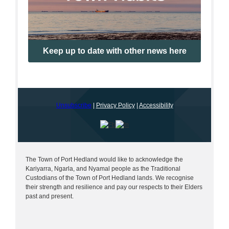
Keep up to date with other news here
Unsubscribe
|
Privacy Policy
|
Accessibility
The Town of Port Hedland would like to acknowledge the
Kariyarra, Ngarla, and Nyamal people as the Traditional
Custodians of the Town of Port Hedland lands. We recognise
their strength and resilience and pay our respects to their Elders
past and present.