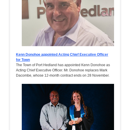
Kenn Donohoe appointed Acting Chief Executive Officer
for Town
The Town of Port Hedland has appointed Kenn Donohoe as
Acting Chief Executive Officer. Mr. Donohoe replaces Mark
Dacombe, whose 12-month contract ends on 28 November.