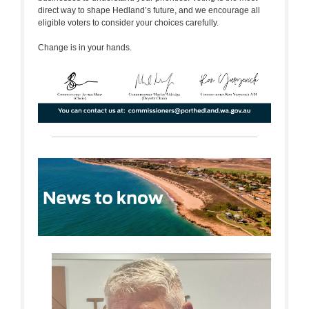
direct way to shape Hedland’s future, and we encourage all
eligible voters to consider your choices carefully.
Change is in your hands.