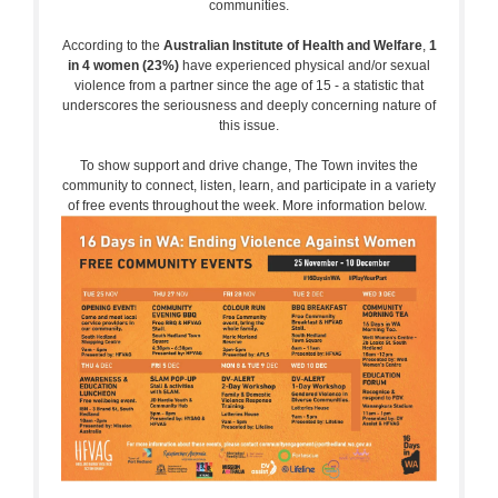
communities.
According to the
Australian Institute of Health and Welfare
,
1
in 4 women (23%)
have experienced physical and/or sexual
violence from a partner since the age of 15 - a statistic that
underscores the seriousness and deeply concerning nature of
this issue.
To show support and drive change, The Town invites the
community to connect, listen, learn, and participate in a variety
of free events throughout the week. More information below.