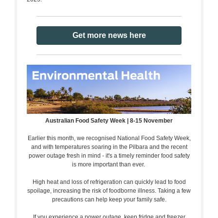
Get more news here
Australian Food Safety Week | 8-15 November
Earlier this month, we recognised National Food Safety Week,
and with temperatures soaring in the Pilbara and the recent
power outage fresh in mind - it's a timely reminder food safety
is more important than ever.
High heat and loss of refrigeration can quickly lead to food
spoilage, increasing the risk of foodborne illness. Taking a few
precautions can help keep your family safe.
If you experience a power outage, keep fridge and freezer