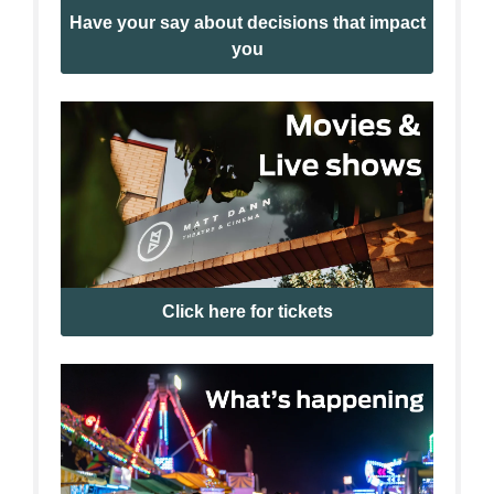
Have your say about decisions that impact
you
Click here for tickets