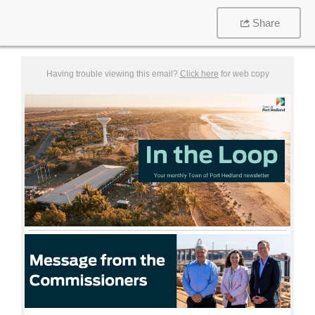
Share
Having trouble viewing this email?
Click here
for web copy