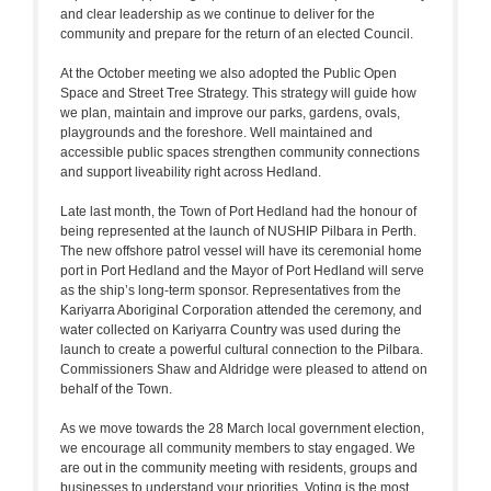
and clear leadership as we continue to deliver for the
community and prepare for the return of an elected Council.
At the October meeting we also adopted the Public Open
Space and Street Tree Strategy. This strategy will guide how
we plan, maintain and improve our parks, gardens, ovals,
playgrounds and the foreshore. Well maintained and
accessible public spaces strengthen community connections
and support liveability right across Hedland.
Late last month, the Town of Port Hedland had the honour of
being represented at the launch of NUSHIP Pilbara in Perth.
The new offshore patrol vessel will have its ceremonial home
port in Port Hedland and the Mayor of Port Hedland will serve
as the ship’s long-term sponsor. Representatives from the
Kariyarra Aboriginal Corporation attended the ceremony, and
water collected on Kariyarra Country was used during the
launch to create a powerful cultural connection to the Pilbara.
Commissioners Shaw and Aldridge were pleased to attend on
behalf of the Town.
As we move towards the 28 March local government election,
we encourage all community members to stay engaged. We
are out in the community meeting with residents, groups and
businesses to understand your priorities. Voting is the most