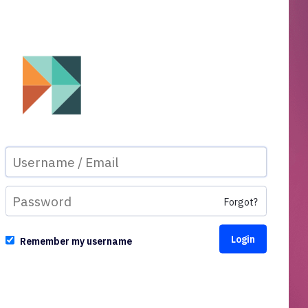
Forgot?
Remember my username